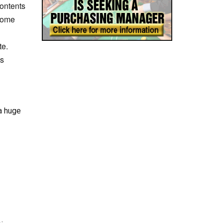
contents
 some
te.
is
 a huge