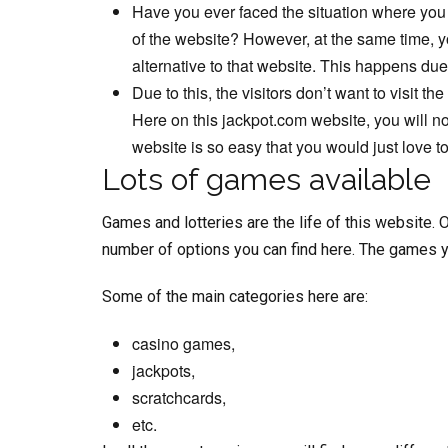
Have you ever faced the situation where you 
of the website? However, at the same time, y
alternative to that website. This happens due 
Due to this, the visitors don’t want to visit 
Here on this jackpot.com website, you will not
website is so easy that you would just love to 
Lots of games available
Games and lotteries are the life of this website. O
number of options you can find here. The games yo
Some of the main categories here are:
casino games,
jackpots,
scratchcards,
etc.