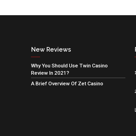
New Reviews
Why You Should Use Twin Casino
Review In 2021?
A Brief Overview Of Zet Casino