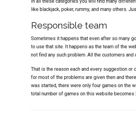
In all these categories you will find many differe
like blackjack, poker, rummy, and many others. Just
Responsible team
Sometimes it happens that even after so many good
to use that site. It happens as the team of the we
not find any such problem. All the customers and
That is the reason each and every suggestion or c
for most of the problems are given then and there
was started, there were only four games on the w
total number of games on this website becomes 