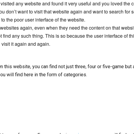
visited any website and found it very useful and you loved the 
ou don’t want to visit that website again and want to search for
to the poor user interface of the website.
the websites again, even when they need the content on that websi
 find any such thing. This is so because the user interface of th
visit it again and again.
n this website, you can find not just three, four or five-game but
u will find here in the form of categories.