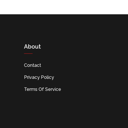
About
Contact
Privacy Policy
Terms Of Service