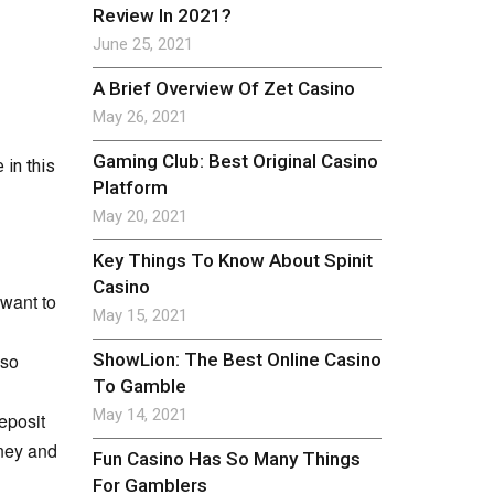
Review In 2021?
June 25, 2021
A Brief Overview Of Zet Casino
May 26, 2021
Gaming Club: Best Original Casino
 in this
Platform
May 20, 2021
Key Things To Know About Spinit
Casino
want to
May 15, 2021
 so
ShowLion: The Best Online Casino
To Gamble
May 14, 2021
eposit
oney and
Fun Casino Has So Many Things
For Gamblers