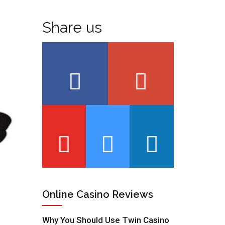
Share us
Online Casino Reviews
Why You Should Use Twin Casino