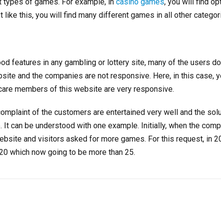
nt types of games. For example, in
casino games
, you will find o
 like this, you will find many different games in all other categor
 features in any gambling or lottery site, many of the users do
bsite and the companies are not responsive. Here, in this case, y
 care members of this website are very responsive.
omplaint of the customers are entertained very well and the sol
. It can be understood with one example. Initially, when the com
ebsite and visitors asked for more games. For this request, in 2
20 which now going to be more than 25.