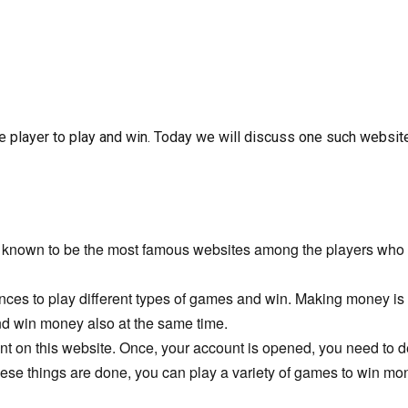
 player to play and win. Today we will discuss one such website
e known to be the most famous websites among the players who 
nces to play different types of games and win. Making money is
nd win money also at the same time.
unt on this website. Once, your account is opened, you need to d
 these things are done, you can play a variety of games to win m