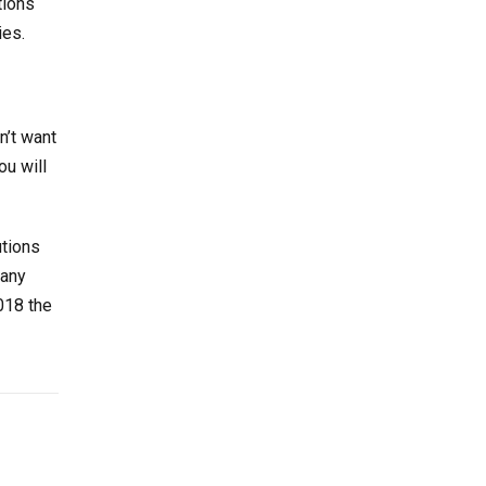
ptions
ies.
n’t want
ou will
utions
pany
018 the