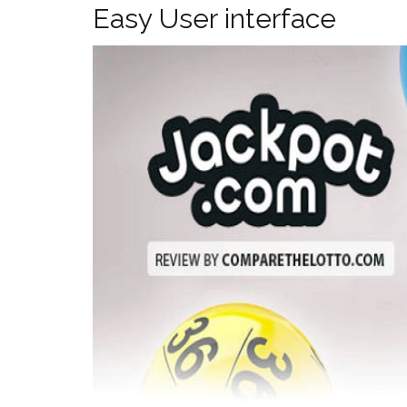
Easy User interface