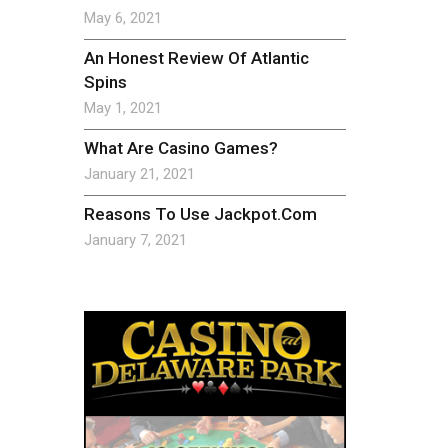
May 6, 2021
An Honest Review Of Atlantic
Spins
May 1, 2021
What Are Casino Games?
January 21, 2021
Reasons To Use Jackpot.Com
January 7, 2021