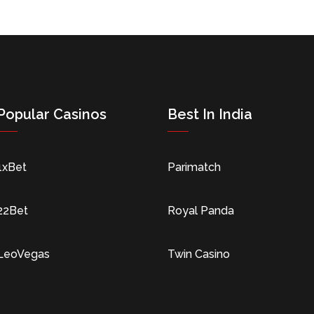
Popular Casinos
Best In India
1xBet
Parimatch
22Bet
Royal Panda
LeoVegas
Twin Casino