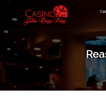
Skip
to
Cas
content
Rea