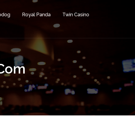
odog
Royal Panda
Twin Casino
.Com