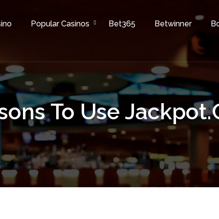
ino
Popular Casinos
Bet365
Betwinner
B
sons To Use Jackpot