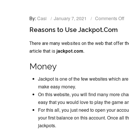
By:
Casi
January 7, 2021
Comments Off
Reasons to Use Jackpot.Com
There are many websites on the web that offer the
article that is
jackpot.com.
Money
Jackpot is one of the few websites which ar
make easy money.
On this website, you will find many more cha
easy that you would love to play the game a
For this all, you just need to open your acco
your first balance on this account. Once all
jackpots.