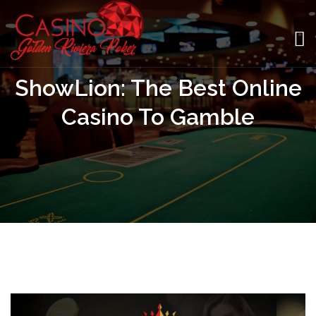
content
ShowLion: The Best Online
Casino To Gamble