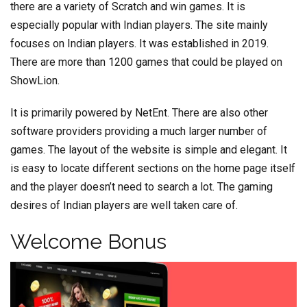
there are a variety of Scratch and win games. It is
especially popular with Indian players. The site mainly
focuses on Indian players. It was established in 2019.
There are more than 1200 games that could be played on
ShowLion.
It is primarily powered by NetEnt. There are also other
software providers providing a much larger number of
games. The layout of the website is simple and elegant. It
is easy to locate different sections on the home page itself
and the player doesn’t need to search a lot. The gaming
desires of Indian players are well taken care of.
Welcome Bonus