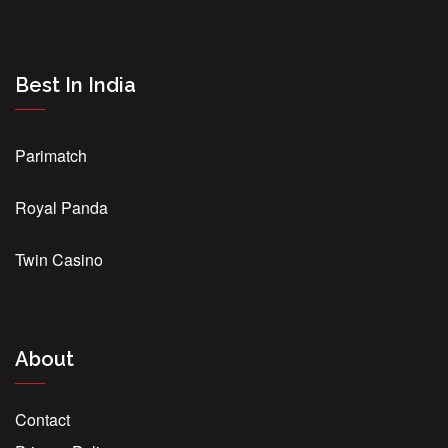
Best In India
Parimatch
Royal Panda
Twin Casino
About
Contact