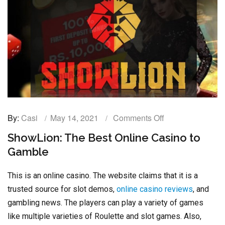
By:
Casi
May 14, 2021
Comments Off
ShowLion: The Best Online Casino to
Gamble
This is an online casino. The website claims that it is a
trusted source for slot demos,
online casino reviews
, and
gambling news. The players can play a variety of games
like multiple varieties of Roulette and slot games. Also,