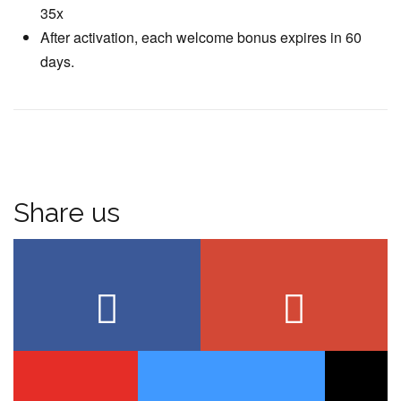
35x
After activation, each welcome bonus expires in 60
days.
Share us