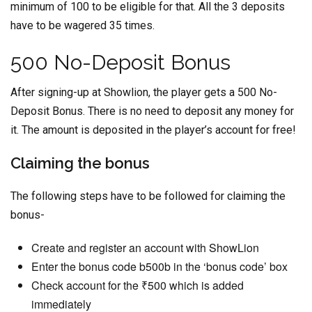
minimum of ₹100 to be eligible for that. All the 3 deposits
have to be wagered 35 times.
₹500 No-Deposit Bonus
After signing-up at Showlion, the player gets a ₹500 No-
Deposit Bonus. There is no need to deposit any money for
it. The amount is deposited in the player’s account for free!
Claiming the bonus
The following steps have to be followed for claiming the
bonus-
Create and register an account with ShowLion
Enter the bonus code b500b in the ‘bonus code’ box
Check account for the ₹500 which is added
immediately