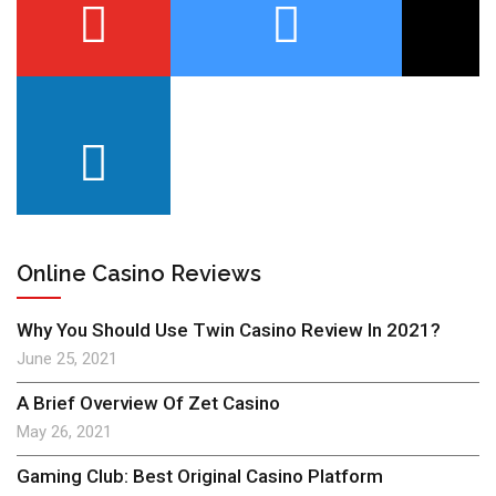
Online Casino Reviews
Why You Should Use Twin Casino Review In 2021?
June 25, 2021
A Brief Overview Of Zet Casino
May 26, 2021
Gaming Club: Best Original Casino Platform