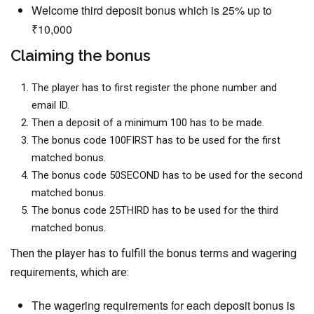
Welcome third deposit bonus which is 25% up to
₹10,000
Claiming the bonus
The player has to first register the phone number and
email ID.
Then a deposit of a minimum ₹100 has to be made.
The bonus code 100FIRST has to be used for the first
matched bonus.
The bonus code 50SECOND has to be used for the second
matched bonus.
The bonus code 25THIRD has to be used for the third
matched bonus.
Then the player has to fulfill the bonus terms and wagering
requirements, which are:
The wagering requirements for each deposit bonus is