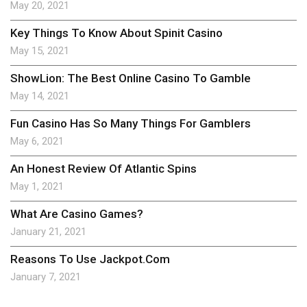
May 20, 2021
Key Things To Know About Spinit Casino
May 15, 2021
ShowLion: The Best Online Casino To Gamble
May 14, 2021
Fun Casino Has So Many Things For Gamblers
May 6, 2021
An Honest Review Of Atlantic Spins
May 1, 2021
What Are Casino Games?
January 21, 2021
Reasons To Use Jackpot.Com
January 7, 2021