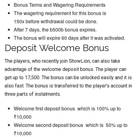
Bonus Terms and Wagering Requirements
The wagering requirement for this bonus is
150x before withdrawal could be done.
After 7 days, the b500b bonus expires.
The bonus will expire 60 days after it was activated.
Deposit Welcome Bonus
The players, who recently join ShowLion, can also take
advantage of the welcome deposit bonus. The player can
get up to ₹17,500. The bonus can be unlocked easily and it is
also fast. The bonus is transferred to the player’s account in
three parts of instalments.
Welcome first deposit bonus which is 100% up to
₹10,000
Welcome second deposit bonus which is 50% up to
₹10,000