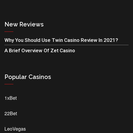
New Reviews
Why You Should Use Twin Casino Review In 2021?
A Brief Overview Of Zet Casino
Popular Casinos
1xBet
22Bet
LeoVegas