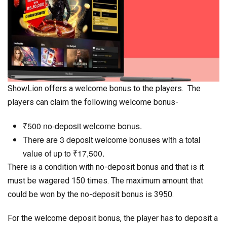
ShowLion offers a welcome bonus to the players. The
players can claim the following welcome bonus-
₹500 no-deposit welcome bonus.
There are 3 deposit welcome bonuses with a total
value of up to ₹17,500.
There is a condition with no-deposit bonus and that is it
must be wagered 150 times. The maximum amount that
could be won by the no-deposit bonus is ₹3950.
For the welcome deposit bonus, the player has to deposit a