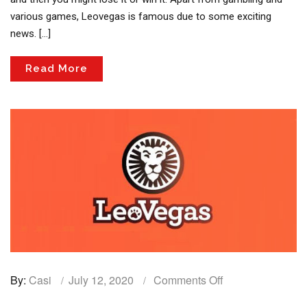
various games, Leovegas is famous due to some exciting
news. […]
Read More
By:
Casi
July 12, 2020
Comments Off