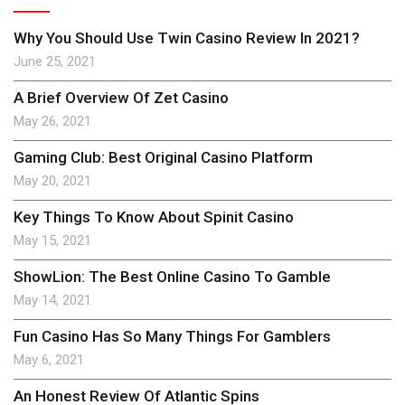
Why You Should Use Twin Casino Review In 2021?
June 25, 2021
A Brief Overview Of Zet Casino
May 26, 2021
Gaming Club: Best Original Casino Platform
May 20, 2021
Key Things To Know About Spinit Casino
May 15, 2021
ShowLion: The Best Online Casino To Gamble
May 14, 2021
Fun Casino Has So Many Things For Gamblers
May 6, 2021
An Honest Review Of Atlantic Spins