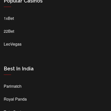
Popular Casinos
1xBet
22Bet
LeoVegas
Best In India
Parimatch
Royal Panda