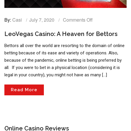
By:
Casi
July 7, 2020
Comments Off
LeoVegas Casino: A Heaven for Bettors
Bettors all over the world are resorting to the domain of online
betting because of its ease and variety of operations. Also,
because of the pandemic, online betting is being preferred by
all. If you were to bet in a physical location (considering it is
legal in your country), you might not have as many […]
Read More
Online Casino Reviews