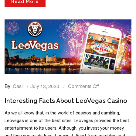
Read More
By:
Casi
July 13, 2020
Comments Off
Interesting Facts About LeoVegas Casino
As we all know that, in the world of casinos and gambling,
Leovegas is one of the best sites. Leovegas provides the best
entertainment to its users. Although, you invest your money
and then you might lose it or win it. Apart from gambling and