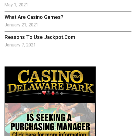
May 1, 2021
What Are Casino Games?
January 21, 2021
Reasons To Use Jackpot.Com
January 7, 2021