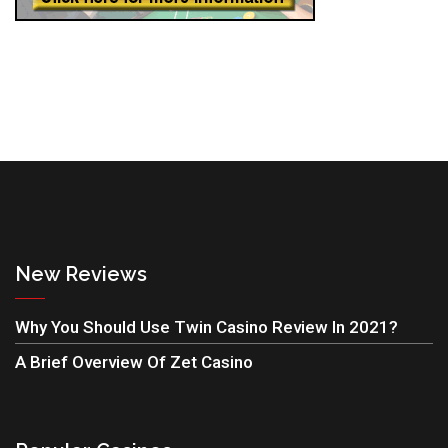
New Reviews
Why You Should Use Twin Casino Review In 2021?
A Brief Overview Of Zet Casino