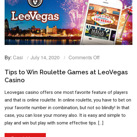
By:
Casi
July 14, 2020
Comments Off
Tips to Win Roulette Games at LeoVegas
Casino
Leovegas casino offers one most favorite feature of players
and that is online roulette. In online roulette, you have to bet on
your favorite number in combination, but not so blindly! In that
case, you can lose your money also. It is easy and simple to
play and win but play with some effective tips. […]