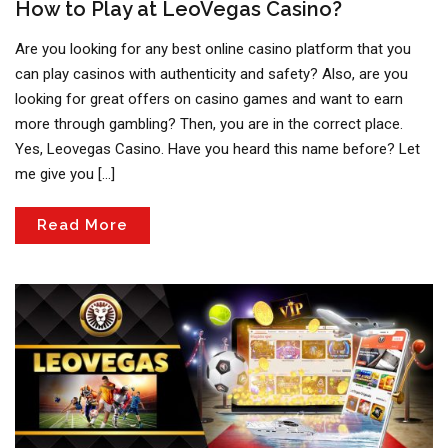
How to Play at LeoVegas Casino?
Are you looking for any best online casino platform that you
can play casinos with authenticity and safety? Also, are you
looking for great offers on casino games and want to earn
more through gambling? Then, you are in the correct place.
Yes, Leovegas Casino. Have you heard this name before? Let
me give you […]
Read More