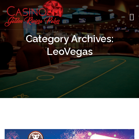
content
Category Archives:
LeoVegas